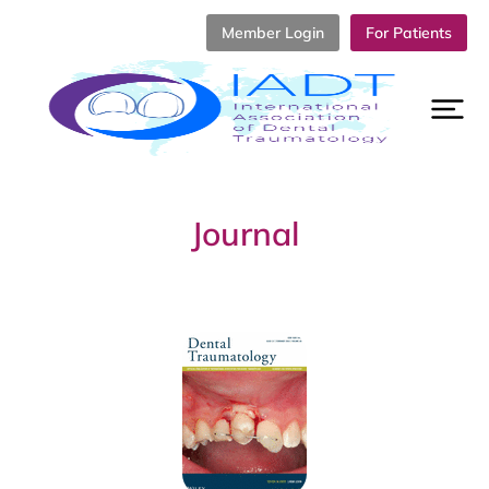
Member Login
For Patients
Journal