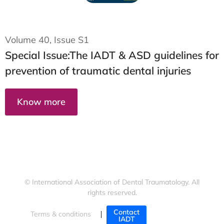
Volume 40,
Issue S1
Special Issue:
The IADT & ASD guidelines for
prevention of traumatic dental injuries
Know more
© International Association of Dental Traumatology. All
rights reserved.
Contact
Terms & conditions
Cookies policy
IADT