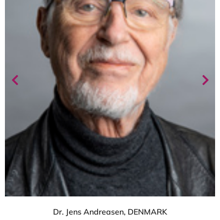
Dr. Jens Andreasen, DENMARK