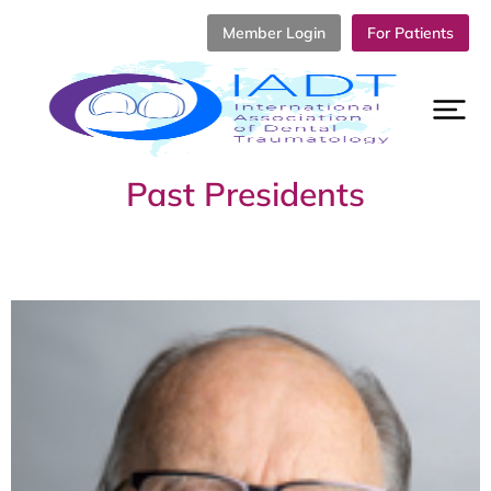
Member Login
For Patients
Past Presidents