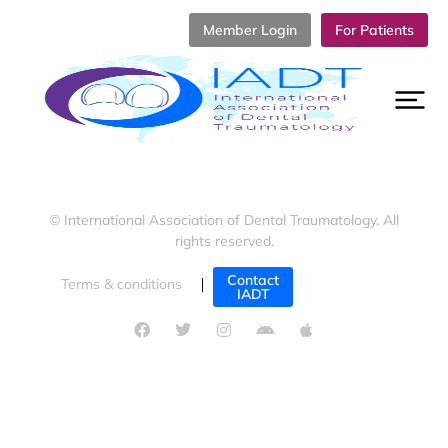
Member Login
For Patients
© International Association of Dental Traumatology. All
rights reserved.
Contact
Terms & conditions
Cookies policy
IADT