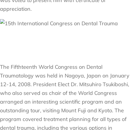
was voted to present him with certificate of
appreciation.
The Fifthteenth World Congress on Dental
Traumatology was held in Nagoya, Japan on January
12-14, 2008. President Elect Dr. Mitsuhiro Tsukiboshi,
who also served as chair of the World Congress
arranged an interesting scientific program and an
outstanding tour, visiting Mount Fuji and Kyoto. The
program covered treatment planning for all types of
dental trauma, including the various options in