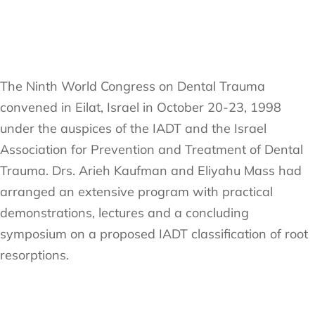
The Ninth World Congress on Dental Trauma
convened in Eilat, Israel in October 20-23, 1998
under the auspices of the IADT and the Israel
Association for Prevention and Treatment of Dental
Trauma. Drs. Arieh Kaufman and Eliyahu Mass had
arranged an extensive program with practical
demonstrations, lectures and a concluding
symposium on a proposed IADT classification of root
resorptions.