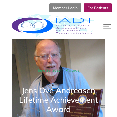
Member Login
For Patients
June 28, 2023
Awards
Jens Ove Andreasen
Lifetime Achievement
Award