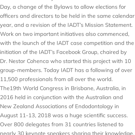
Day, a change of the Bylaws to allow elections for
officers and directors to be held in the same calendar
year, and a revision of the IADT’s Mission Statement.
Work on two important initiatives also commenced,
with the launch of the IADT case competition and the
initiation of the IADT’s Facebook Group, chaired by
Dr. Nestor Cohenca who started this project with 10
group-members. Today IADT has a following of over
11,500 professionals from all over the world.
The19th World Congress in Brisbane, Australia, in
2016 held in conjunction with the Australian and
New Zealand Associations of Endodontology in
August 11-13, 2018 was a huge scientific success.
Over 800 delegates from 31 countries listened to
nearly 30 keynote speakers sharing their knowledge.