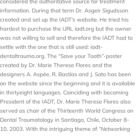
considered the authoritative source for treatment
information. During that term Dr. Asgeir Sigudsson
created and set up the IADT’s website. He tried his
hardest to purchase the URL iadt.org but the owner
was not willing to sell and therefore the IADT had to
settle with the one that is still used: iadt-
dentaltrauma.org. The “Save your Tooth”-poster
created by Dr. Marie Therese Flores and the
designers A. Aspée, R. Bastías and J. Soto has been
on the website since the beginning and it is available
in thirtyeight languages. Coinciding with becoming
President of the IADT, Dr. Marie Therese Flores also
served as chair of the Thirteenth World Congress on
Dental Traumatology in Santiago, Chile, October 8-
10, 2003. With the intriguing theme of
“Networking