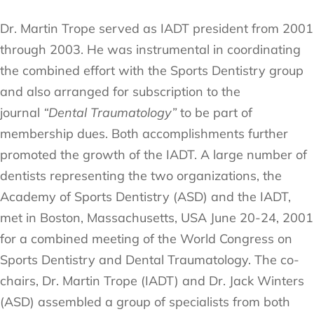
Dr. Martin Trope served as IADT president from 2001
through 2003. He was instrumental in coordinating
the combined effort with the Sports Dentistry group
and also arranged for subscription to the
journal
“Dental Traumatology”
to be part of
membership dues. Both accomplishments further
promoted the growth of the IADT. A large number of
dentists representing the two organizations, the
Academy of Sports Dentistry (ASD) and the IADT,
met in Boston, Massachusetts, USA June 20-24, 2001
for a combined meeting of the World Congress on
Sports Dentistry and Dental Traumatology. The co-
chairs, Dr. Martin Trope (IADT) and Dr. Jack Winters
(ASD) assembled a group of specialists from both