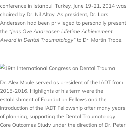
conference in Istanbul, Turkey, June 19-21, 2014 was
chaired by Dr. Nil Altay. As president, Dr. Lars
Andersson had been privileged to personally present
the
“Jens Ove Andreasen Lifetime Achievement
Award in Dental Traumatology”
to Dr. Martin Trope.
Dr. Alex Moule served as president of the IADT from
2015-2016. Highlights of his term were the
establishment of Foundation Fellows and the
introduction of the IADT Fellowship after many years
of planning, supporting the Dental Traumatology
Core Outcomes Study under the direction of Dr. Peter