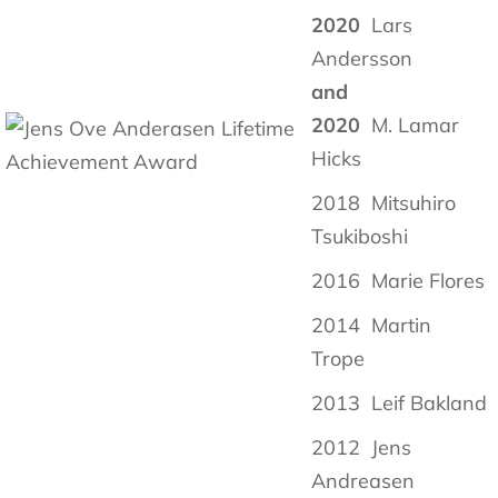
2020
Lars
Andersson
and
2020
M. Lamar
Hicks
2018 Mitsuhiro
Tsukiboshi
2016 Marie Flores
2014 Martin
Trope
2013 Leif Bakland
2012 Jens
Andreasen