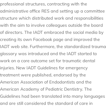
professional structures, contracting with the
administrative office RES and setting up a committee
structure which distributed work and responsibilities
with the aim to involve colleagues outside the board
of directors. The IADT embraced the social media by
creating its own Facebook page and improved the
IADT web site. Furthermore, the standardized trauma
glossary was introduced and the IADT started to
work on a core outcome set for traumatic dental
injuries. New IADT Guidelines for emergency
treatment were published, endorsed by the
American Association of Endodontists and the
American Academy of Pediatric Dentistry. The
Guidelines had been translated into many languages
and are still considered the standard of care in