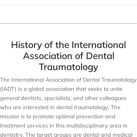
History of the International
Association of Dental
Traumatology
The International Association of Dental Traumatology
(IADT) is a global association that seeks to unite
general dentists, specialists, and other colleagues
who are interested in dental traumatology. The
mission is to promote optimal prevention and
treatment services in this multidisciplinary area in
dentistry. The target groups are dental and medical