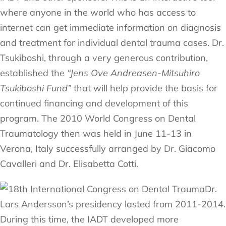
where anyone in the world who has access to
internet can get immediate information on diagnosis
and treatment for individual dental trauma cases. Dr.
Tsukiboshi, through a very generous contribution,
established the
“Jens Ove Andreasen-Mitsuhiro
Tsukiboshi Fund”
that will help provide the basis for
continued financing and development of this
program. The 2010 World Congress on Dental
Traumatology then was held in June 11-13 in
Verona, Italy successfully arranged by Dr. Giacomo
Cavalleri and Dr. Elisabetta Cotti.
Dr.
Lars Andersson’s presidency lasted from 2011-2014.
During this time, the IADT developed more