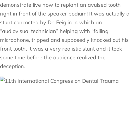
demonstrate live how to replant an avulsed tooth
right in front of the speaker podium! It was actually a
stunt concocted by Dr. Feiglin in which an
“audiovisual technician” helping with “failing”
microphone, tripped and supposedly knocked out his
front tooth. It was a very realistic stunt and it took
some time before the audience realized the
deception.