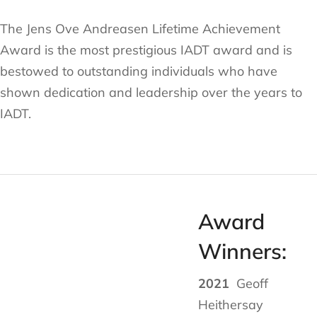
The Jens Ove Andreasen Lifetime Achievement
Award is the most prestigious IADT award and is
bestowed to outstanding individuals who have
shown dedication and leadership over the years to
IADT.
Award
Winners:
2021
Geoff
Heithersay