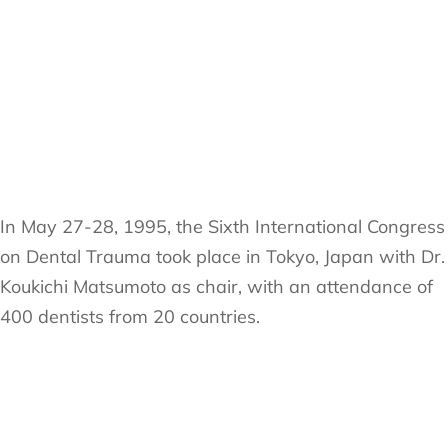
In May 27-28, 1995, the Sixth International Congress
on Dental Trauma took place in Tokyo, Japan with Dr.
Koukichi Matsumoto as chair, with an attendance of
400 dentists from 20 countries.