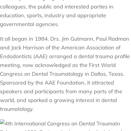
colleagues, the public and interested parties in
education, sports, industry and appropriate
governmental agencies.
It all began in 1984. Drs. Jim Gutmann, Paul Radman
and Jack Harrison of the American Association of
Endodontists (AAE) arranged a dental trauma profile
meeting, now acknowledged as the First World
Congress on Dental Traumatology in Dallas, Texas.
Sponsored by the AAE Foundation, it attracted
speakers and participants from many parts of the
world, and sparked a growing interest in dental
traumatology.
In