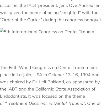
occasion, the IADT president, Jens Ove Andreasen
was given the honor of being “knighted” with the
“Order of the Garter” during the congress banquet.
The Fifth World Congress on Dental Trauma took
place in La Jolla, USA in October 13-16, 1994 and
was chaired by Dr. Leif Bakland, co-sponsored by
the IADT and the California State Association of
Endodontists. It was focused on the theme
of
“Treatment Decisions in Dental Trauma“
. One of