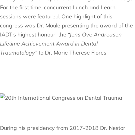
For the first time, concurrent Lunch and Learn
sessions were featured. One highlight of this
congress was Dr. Moule presenting the award of the
IADT’s highest honour, the
“Jens Ove Andreasen
Lifetime Achievement Award in Dental
Traumatology”
to Dr. Marie Therese Flores.
During his presidency from 2017-2018 Dr. Nestor