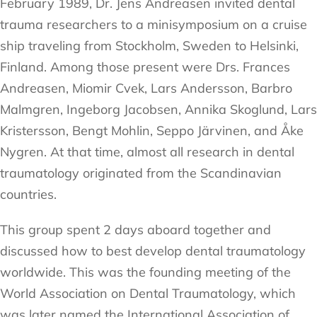
February 1989, Dr. Jens Andreasen invited dental
trauma researchers to a minisymposium on a cruise
ship traveling from Stockholm, Sweden to Helsinki,
Finland. Among those present were Drs. Frances
Andreasen, Miomir Cvek, Lars Andersson, Barbro
Malmgren, Ingeborg Jacobsen, Annika Skoglund, Lars
Kristersson, Bengt Mohlin, Seppo Järvinen, and Åke
Nygren. At that time, almost all research in dental
traumatology originated from the Scandinavian
countries.
This group spent 2 days aboard together and
discussed how to best develop dental traumatology
worldwide. This was the founding meeting of the
World Association on Dental Traumatology, which
was later named the International Association of