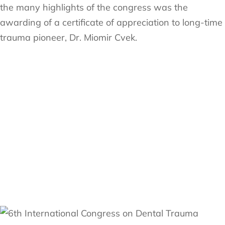
the many highlights of the congress was the
awarding of a certificate of appreciation to long-time
trauma pioneer, Dr. Miomir Cvek.