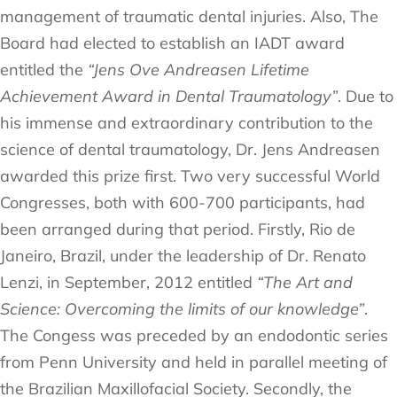
management of traumatic dental injuries. Also, The
Board had elected to establish an IADT award
entitled the
“Jens Ove Andreasen Lifetime
Achievement Award in Dental Traumatology”
. Due to
his immense and extraordinary contribution to the
science of dental traumatology, Dr. Jens Andreasen
awarded this prize first. Two very successful World
Congresses, both with 600-700 participants, had
been arranged during that period. Firstly, Rio de
Janeiro, Brazil, under the leadership of Dr. Renato
Lenzi, in September, 2012 entitled
“The Art and
Science: Overcoming the limits of our knowledge”
.
The Congess was preceded by an endodontic series
from Penn University and held in parallel meeting of
the Brazilian Maxillofacial Society. Secondly, the