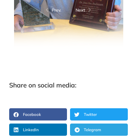
Prev.
Next
Share on social media:
Facebook
Twitter
LinkedIn
Telegram