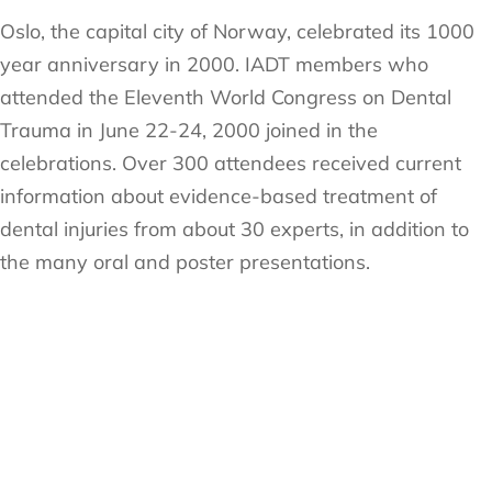
Oslo, the capital city of Norway, celebrated its 1000
year anniversary in 2000. IADT members who
attended the Eleventh World Congress on Dental
Trauma in June 22-24, 2000 joined in the
celebrations. Over 300 attendees received current
information about evidence-based treatment of
dental injuries from about 30 experts, in addition to
the many oral and poster presentations.