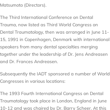
Matsumoto (Directors).
The Third International Conference on Dental
Trauma, now listed as Third World Congress on
Dental Traumatology, then was arranged in June 11-
15, 1991 in Copenhagen, Denmark with international
speakers from many dental specialties merging
together under the leadership of Dr. Jens Andreasen
and Dr. Frances Andreasen.
Subsequently the IADT sponsored a number of World
Congresses in various locations:
The 1993 Fourth International Congress on Dental
Traumatology took place in London, England in June
10-12 and was chaired by Dr. Barry Scheer. At this