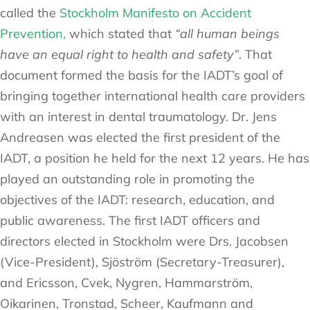
called the
Stockholm Manifesto on Accident
Prevention,
which stated that
“all human beings
have an equal right to health and safety”
. That
document formed the basis for the IADT’s goal of
bringing together international health care providers
with an interest in dental traumatology. Dr. Jens
Andreasen was elected the first president of the
IADT, a position he held for the next 12 years. He has
played an outstanding role in promoting the
objectives of the IADT: research, education, and
public awareness. The first IADT officers and
directors elected in Stockholm were Drs. Jacobsen
(Vice-President), Sjöström (Secretary-Treasurer),
and Ericsson, Cvek, Nygren, Hammarström,
Oikarinen, Tronstad, Scheer, Kaufmann and