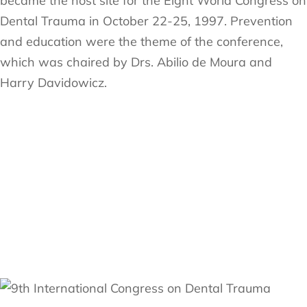
became the host site for the Eight World Congress on
Dental Trauma in October 22-25, 1997. Prevention
and education were the theme of the conference,
which was chaired by Drs. Abilio de Moura and
Harry Davidowicz.