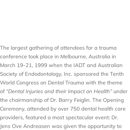
The largest gathering of attendees for a trauma
conference took place in Melbourne, Australia in
March 19-21, 1999 when the IADT and Australian
Society of Endodontology, Inc. sponsored the Tenth
World Congress on Dental Trauma with the theme
of
“Dental Injuries and their Impact on Health”
under
the chairmanship of Dr. Barry Feiglin. The Opening
Ceremony, attended by over 750 dental health care
providers, featured a most spectacular event: Dr.
Jens Ove Andreasen was given the opportunity to