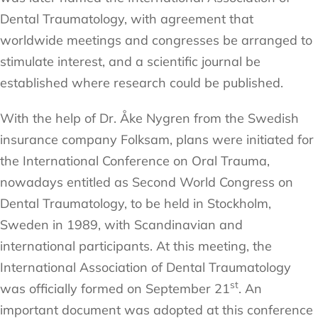
Dental Traumatology, with agreement that
worldwide meetings and congresses be arranged to
stimulate interest, and a scientific journal be
established where research could be published.
With the help of Dr. Åke Nygren from the Swedish
insurance company Folksam, plans were initiated for
the International Conference on Oral Trauma,
nowadays entitled as Second World Congress on
Dental Traumatology, to be held in Stockholm,
Sweden in 1989, with Scandinavian and
international participants. At this meeting, the
International Association of Dental Traumatology
st
was officially formed on September 21
. An
important document was adopted at this conference