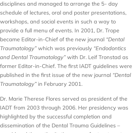
disciplines and managed to arrange the 5- day
schedule of lectures, oral and poster presentations,
workshops, and social events in such a way to
provide a full menu of events. In 2001, Dr. Trope
became Editor-in-Chief of the new journal
“Dental
Traumatology”
which was previously
“Endodontics
and Dental Traumatology”
with Dr. Leif Tronstad as
former Editor-in-Chief. The first IADT guidelines were
published in the first issue of the new journal
“Dental
Traumatology”
in February 2001.
Dr. Marie Therese Flores served as president of the
IADT from 2003 through 2006. Her presidency was
highlighted by the successful completion and
dissemination of the Dental Trauma Guidelines –