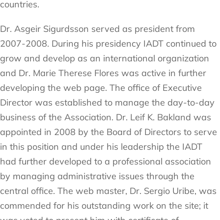
countries.
Dr. Asgeir Sigurdsson served as president from
2007-2008. During his presidency IADT continued to
grow and develop as an international organization
and Dr. Marie Therese Flores was active in further
developing the web page. The office of Executive
Director was established to manage the day-to-day
business of the Association. Dr. Leif K. Bakland was
appointed in 2008 by the Board of Directors to serve
in this position and under his leadership the IADT
had further developed to a professional association
by managing administrative issues through the
central office. The web master, Dr. Sergio Uribe, was
commended for his outstanding work on the site; it