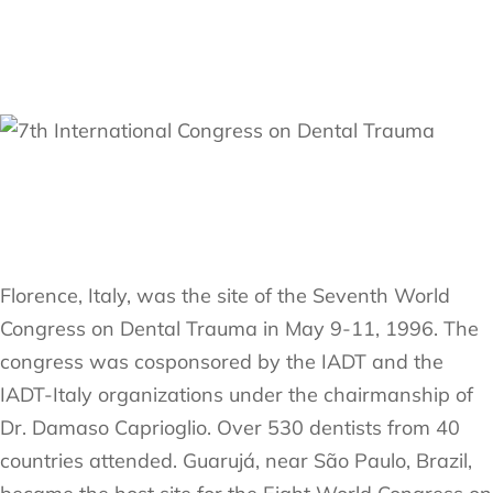
Florence, Italy, was the site of the Seventh World
Congress on Dental Trauma in May 9-11, 1996. The
congress was cosponsored by the IADT and the
IADT-Italy organizations under the chairmanship of
Dr. Damaso Caprioglio. Over 530 dentists from 40
countries attended. Guarujá, near São Paulo, Brazil,