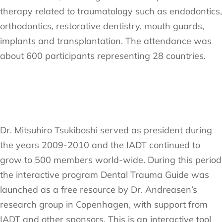
therapy related to traumatology such as endodontics,
orthodontics, restorative dentistry, mouth guards,
implants and transplantation. The attendance was
about 600 participants representing 28 countries.
Dr. Mitsuhiro Tsukiboshi served as president during
the years 2009-2010 and the IADT continued to
grow to 500 members world-wide. During this period
the interactive program Dental Trauma Guide was
launched as a free resource by Dr. Andreasen’s
research group in Copenhagen, with support from
IADT and other sponsors. This is an interactive tool