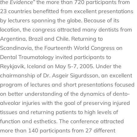
the Evidence”
the more than 720 participants from
23 countries benefitted from excellent presentations
by lecturers spanning the globe. Because of its
location, the congress attracted many dentists from
Argentina, Brazil and Chile. Returning to
Scandinavia, the Fourteenth World Congress on
Dental Traumatology invited participants to
Reykjavik, Iceland on May 5-7, 2005. Under the
chairmanship of Dr. Asgeir Sigurdsson, an excellent
program of lectures and short presentations focused
on better understanding of the dynamics of dento-
alveolar injuries with the goal of preserving injured
tissues and returning patients to high levels of
function and esthetics. The conference attracted
more than 140 participants from 27 different