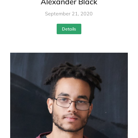
Alexander Black
September 21, 2020
Details