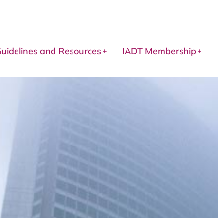
uidelines and Resources
IADT Membership