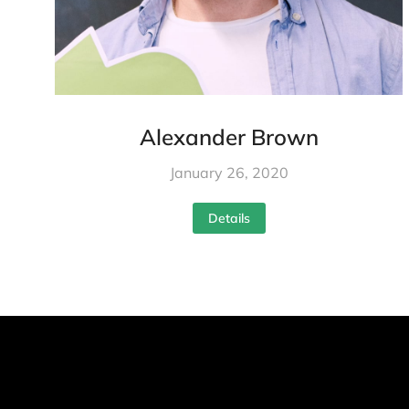
Alexander Brown
January 26, 2020
Details