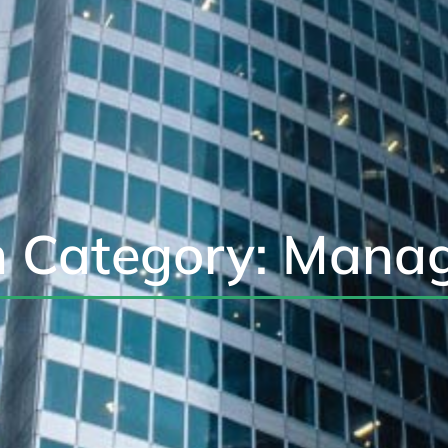
 Category: Mana