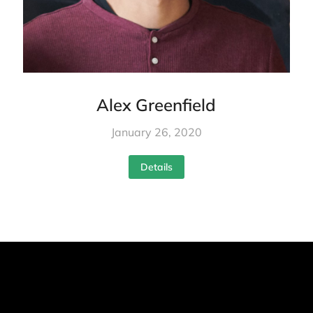
Alex Greenfield
January 26, 2020
Details