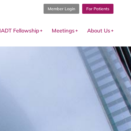
Member Login
For Patients
IADT Fellowship
Meetings
About Us