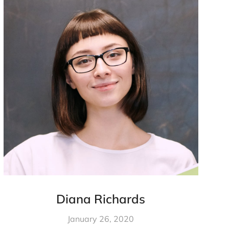
Diana Richards
January 26, 2020