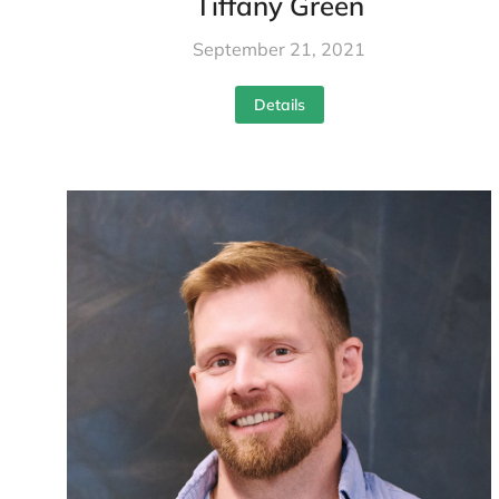
Tiffany Green
September 21, 2021
Details