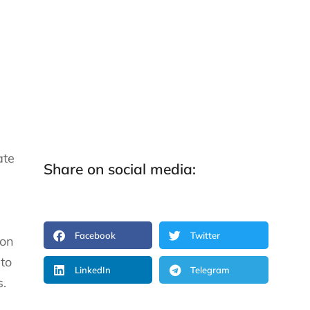
ate
Share on social media:
Facebook
Twitter
ion
to
LinkedIn
Telegram
s.