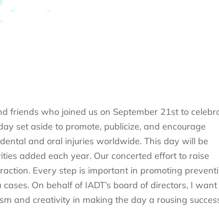
nd friends who joined us on September 21st to celebr
 day set aside to promote, publicize, and encourage
ntal and oral injuries worldwide. This day will be
ities added each year. Our concerted effort to raise
raction. Every step is important in promoting prevent
ses. On behalf of IADT’s board of directors, I want 
sm and creativity in making the day a rousing succes