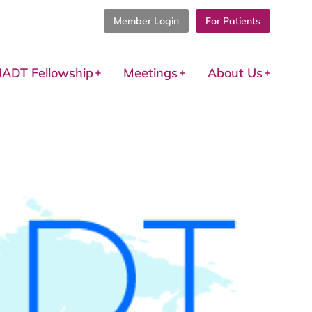
Member Login
For Patients
IADT Fellowship
Meetings
About Us