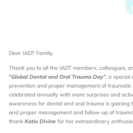
Dear IADT Family,
Thank you to all the IADT members, colleagues, a
“
Global Dental and Oral Trauma Day”
, a special
prevention and proper management of traumatic de
celebrated annually with more surprises and activ
awareness for dental and oral trauma is gaining t
and proper management and follow-up of trauma ca
thank
Katie Divine
for her extraordinary enthusia