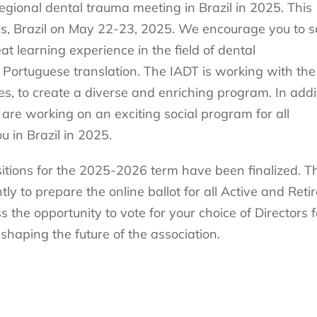
gional dental trauma meeting in Brazil in 2025. This
ais, Brazil on May 22-23, 2025. We encourage you to 
at learning experience in the field of dental
 Portuguese translation. The IADT is working with the
es, to create a diverse and enriching program. In addi
are working on an exciting social program for all
 in Brazil in 2025.
positions for the 2025-2026 term have been finalized. T
y to prepare the online ballot for all Active and Reti
the opportunity to vote for your choice of Directors f
 shaping the future of the association.
and
LinkedIn
to get updates and more news from the