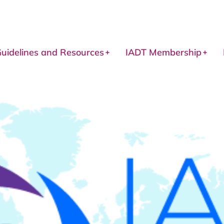
uidelines and Resources
IADT Membership