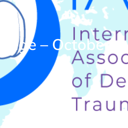
ssage – October