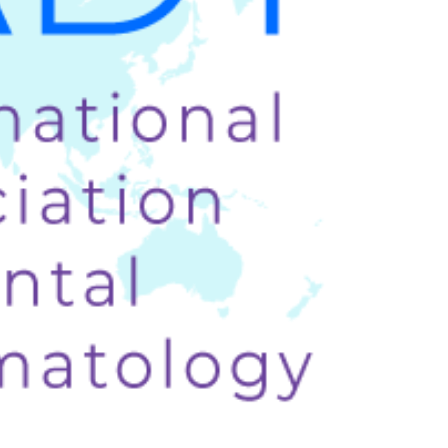
Prev.
Next