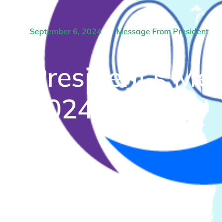
September 6, 2024
Message From President
President’s Me
2024