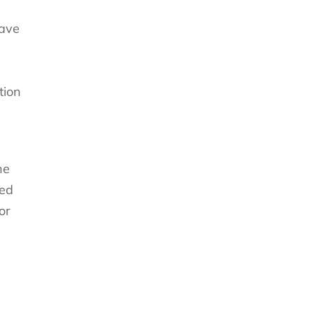
save
tion
he
red
or