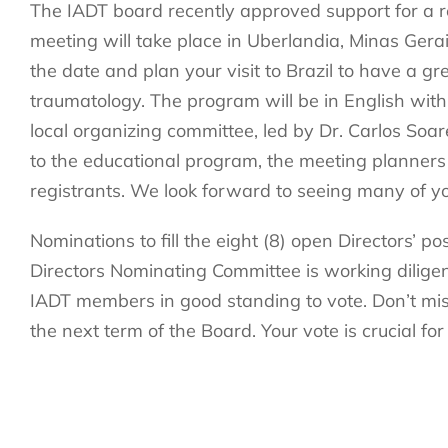
The IADT board recently approved support for a re
meeting will take place in Uberlandia, Minas Ger
the date and plan your visit to Brazil to have a gre
traumatology. The program will be in English with
local organizing committee, led by Dr. Carlos Soar
to the educational program, the meeting planners 
registrants. We look forward to seeing many of you
Nominations to fill the eight (8) open Directors’ 
Directors Nominating Committee is working diligentl
IADT members in good standing to vote. Don’t miss 
the next term of the Board. Your vote is crucial for
Make sure to follow us on
Facebook
,
Instagram
, 
IADT.