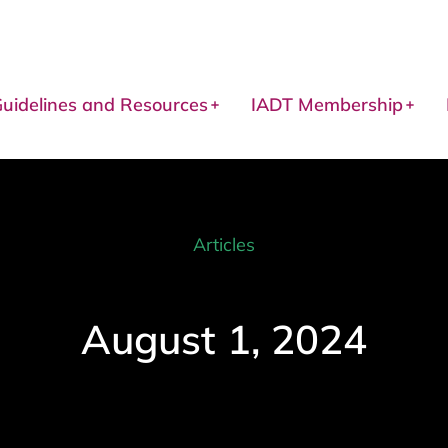
uidelines and Resources
IADT Membership
Articles
August 1, 2024