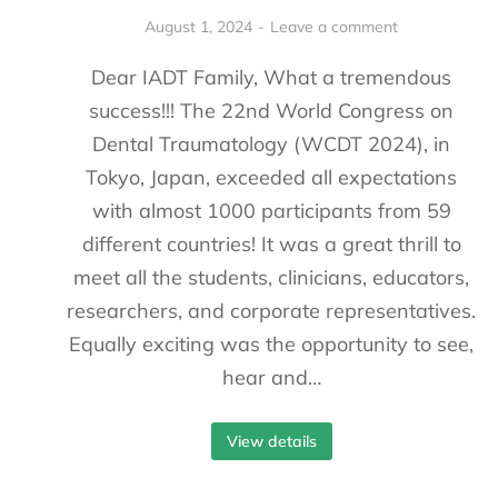
August 1, 2024
Leave a comment
Dear IADT Family, What a tremendous
success!!! The 22nd World Congress on
Dental Traumatology (WCDT 2024), in
Tokyo, Japan, exceeded all expectations
with almost 1000 participants from 59
different countries! It was a great thrill to
meet all the students, clinicians, educators,
researchers, and corporate representatives.
Equally exciting was the opportunity to see,
hear and…
View details