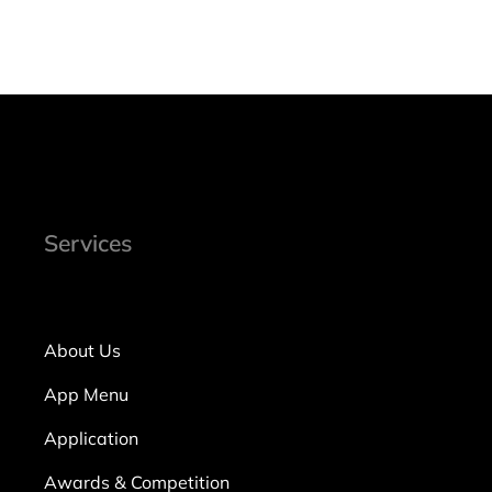
Services
About Us
App Menu
Application
Awards & Competition