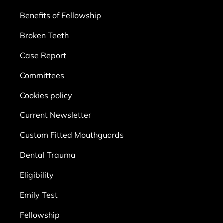
Benefits of Fellowship
Broken Teeth
Case Report
Committees
Cookies policy
Current Newsletter
Custom Fitted Mouthguards
Dental Trauma
Eligibility
Emily Test
Fellowship