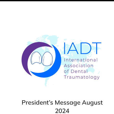
President’s Message August
2024