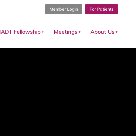
Member Login
For Patients
IADT Fellowship
Meetings
About Us