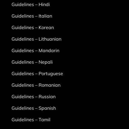
Guidelines – Hindi
Guidelines – Italian
Guidelines – Korean
Guidelines – Lithuanian
Guidelines – Mandarin
Guidelines – Nepali
Guidelines – Portuguese
Guidelines – Romanian
Guidelines – Russian
Guidelines – Spanish
Guidelines – Tamil