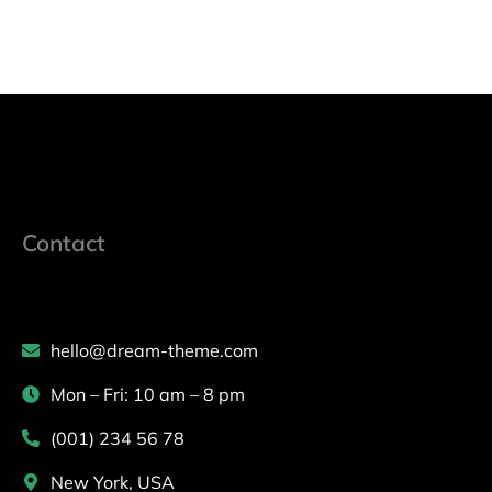
Contact
hello@dream-theme.com
Mon – Fri: 10 am – 8 pm
(001) 234 56 78
New York, USA