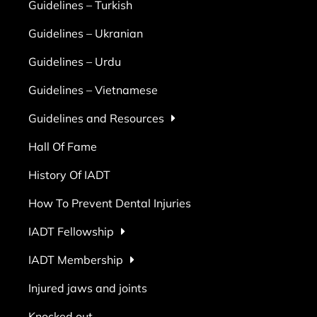
Guidelines – Turkish
Guidelines – Ukranian
Guidelines – Urdu
Guidelines – Vietnamese
Guidelines and Resources
Hall Of Fame
History Of IADT
How To Prevent Dental Injuries
IADT Fellowship
IADT Membership
Injured jaws and joints
Knocked out