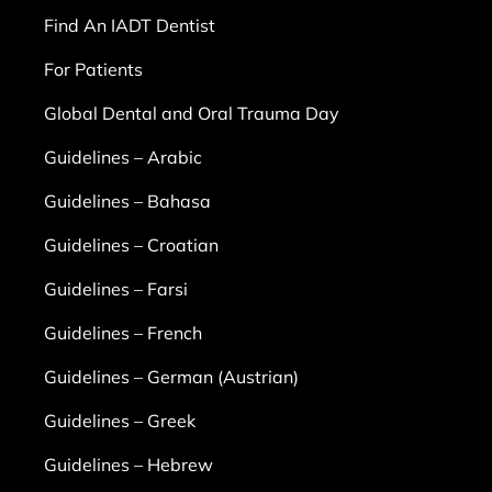
Find An IADT Dentist
For Patients
Global Dental and Oral Trauma Day
Guidelines – Arabic
Guidelines – Bahasa
Guidelines – Croatian
Guidelines – Farsi
Guidelines – French
Guidelines – German (Austrian)
Guidelines – Greek
Guidelines – Hebrew