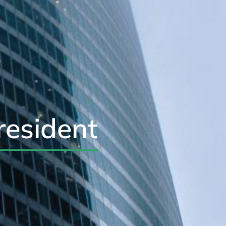
resident