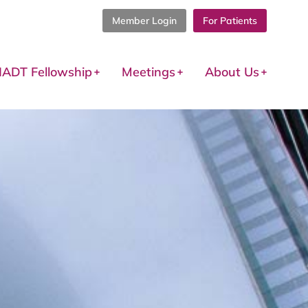
Member Login
For Patients
IADT Fellowship
Meetings
About Us