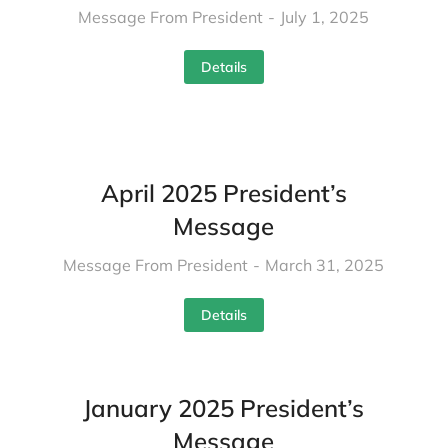
Message From President
July 1, 2025
Details
April 2025 President’s
Message
Message From President
March 31, 2025
Details
January 2025 President’s
Message