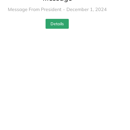
Message From President
December 1, 2024
Details