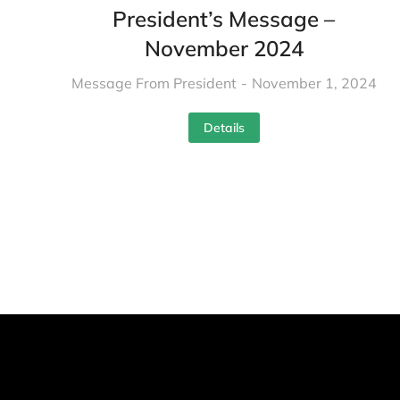
President’s Message –
November 2024
Message From President
November 1, 2024
Details