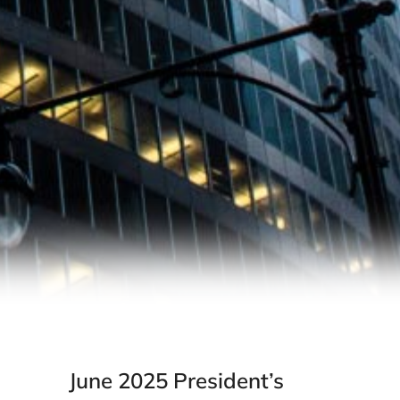
June 2025 President’s