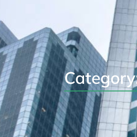
Category