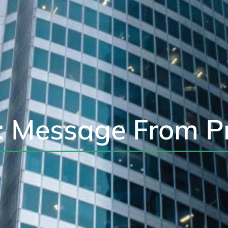
: Message From P