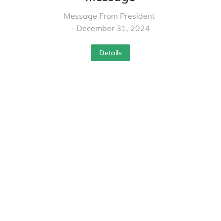
Message From President
December 31, 2024
Details