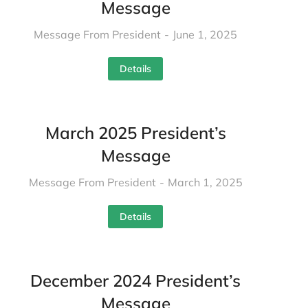
Message
Message From President
June 1, 2025
Details
March 2025 President’s
Message
Message From President
March 1, 2025
Details
December 2024 President’s
Message