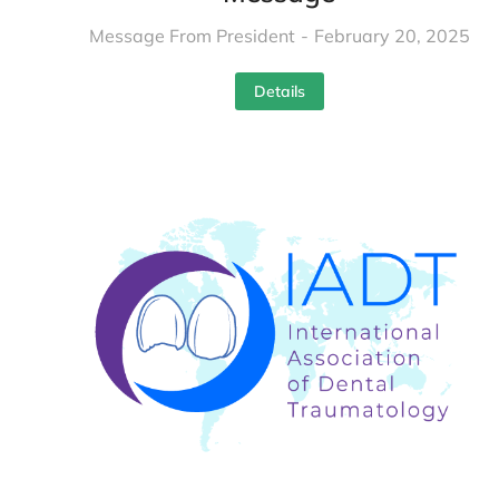
Message From President
February 20, 2025
Details