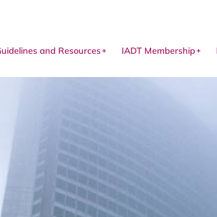
uidelines and Resources
IADT Membership