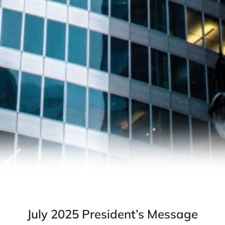
July 2025 President’s Message