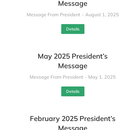
Message
Message From President
August 1, 2025
Details
May 2025 President’s
Message
Message From President
May 1, 2025
Details
February 2025 President’s
Message