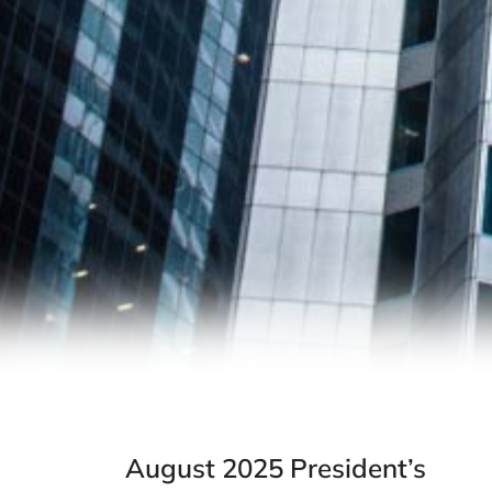
August 2025 President’s